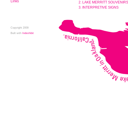
Links
2. LAKE MERRITT SOUVENIR
3. INTERPRETIVE SIGNS
Copyright 2009
Built with
Indexhibit