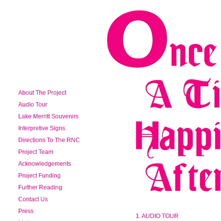
About The Project
Audio Tour
Lake Merritt Souvenirs
Interpretive Signs
Directions To The RNC
Project Team
Acknowledgements
Project Funding
Further Reading
Contact Us
Press
1. AUDIO TOUR